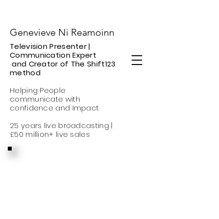
Genevieve Ni Reamoinn
​Television Presenter |
Communication Expert
and Creator of The Shift123
method
Helping People
communicate with
confidence
and Impact
25 years live broadcasting |
£50 million+ live sales